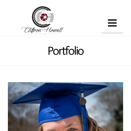
Nav
Portfolio